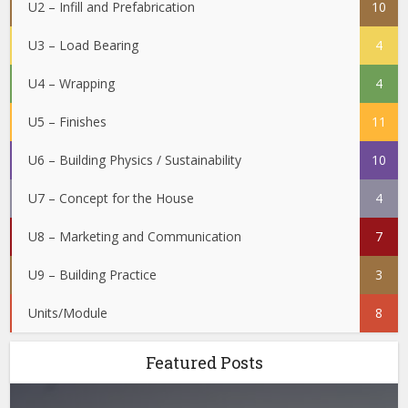
U2 – Infill and Prefabrication
10
U3 – Load Bearing
4
U4 – Wrapping
4
U5 – Finishes
11
U6 – Building Physics / Sustainability
10
U7 – Concept for the House
4
U8 – Marketing and Communication
7
U9 – Building Practice
3
Units/Module
8
Featured Posts