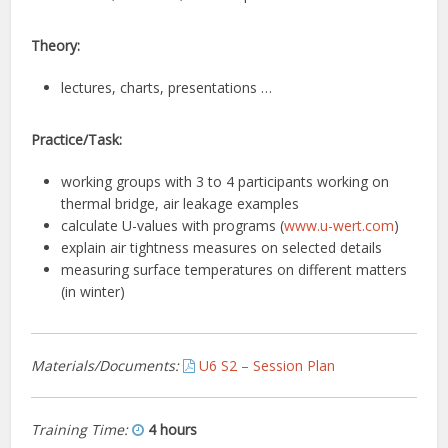
Theory:
lectures, charts, presentations …
Practice/Task:
working groups with 3 to 4 participants working on
thermal bridge, air leakage examples
calculate U-values with programs (
www.u-wert.com
)
explain air tightness measures on selected details
measuring surface temperatures on different matters
(in winter)
Materials/Documents:
U6 S2 – Session Plan
Training Time:
4 hours