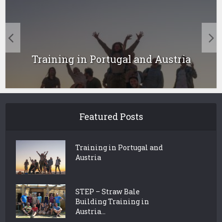
Training in Portugal and Austria
Featured Posts
Training in Portugal and
Austria
STEP – Straw Bale
Building Training in
Austria...