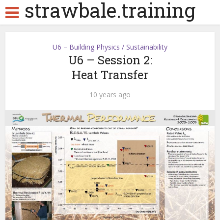
strawbale.training
U6 – Building Physics / Sustainability
U6 – Session 2:
Heat Transfer
10 years ago