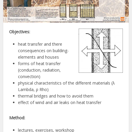
Objectives:
heat transfer and there
consequences on building-
elements and houses
forms of heat transfer
(conduction, radiation,
convection)
physical characteristics of the different materials (λ
Lambda, ρ Rho)
thermal bridges and how to avoid them
effect of wind and air leaks on heat transfer
Method:
lectures, exercises, workshop