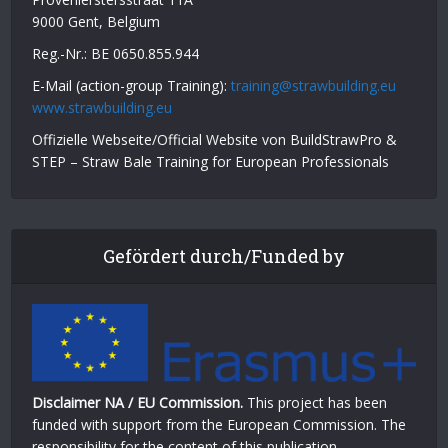
9000 Gent, Belgium
Reg.-Nr.: BE 0650.855.944
E-Mail (action-group Training):
training@strawbuilding.eu
www.strawbuilding.eu
Offizielle Webseite/Official Website von BuildStrawPro &
STEP – Straw Bale Training for European Professionals
Gefördert durch/Funded by
Disclaimer NA / EU Commission.
This project has been
funded with support from the European Commission. The
responsibility for the content of this publication