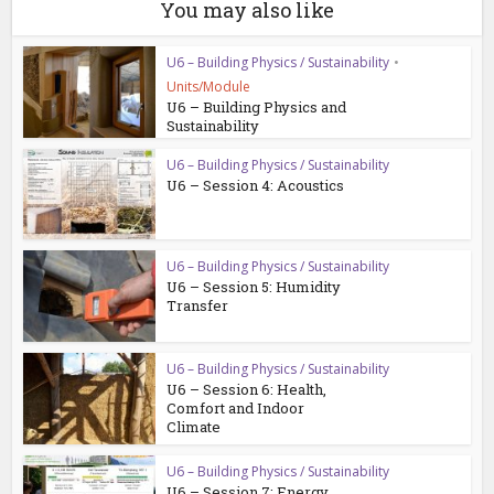
You may also like
U6 – Building Physics / Sustainability
•
Units/Module
U6 – Building Physics and
Sustainability
U6 – Building Physics / Sustainability
U6 – Session 4: Acoustics
U6 – Building Physics / Sustainability
U6 – Session 5: Humidity
Transfer
U6 – Building Physics / Sustainability
U6 – Session 6: Health,
Comfort and Indoor
Climate
U6 – Building Physics / Sustainability
U6 – Session 7: Energy