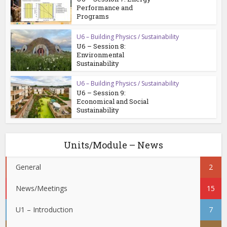
Performance and
Programs
U6 – Building Physics / Sustainability
U6 – Session 8:
Environmental
Sustainability
U6 – Building Physics / Sustainability
U6 – Session 9:
Economical and Social
Sustainability
Units/Module – News
General
2
News/Meetings
15
U1 – Introduction
7