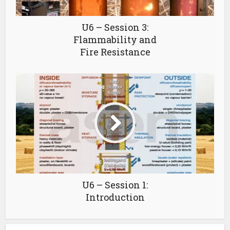
U6 – Session 3:
Flammability and
Fire Resistance
U6 – Session 1:
Introduction