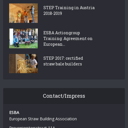
STEP Training in Austria
2018-2019
ESBA Actiongroup
Training: Agreement on
European...
STEP 2017: certified
straw bale builders
Contact/Impress
ESBA
European Straw Building Association
Provenierstersstraat 11A